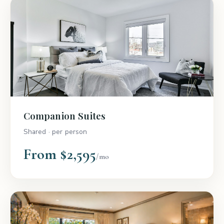
Companion Suites
Shared · per person
From $2,595
/mo