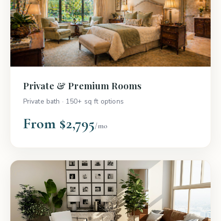
Private & Premium Rooms
Private bath · 150+ sq ft options
From $2,795
/mo