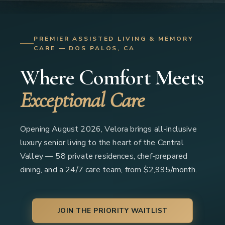
PREMIER ASSISTED LIVING & MEMORY
CARE — DOS PALOS, CA
Where Comfort Meets
Exceptional Care
Opening August 2026, Velora brings all-inclusive
luxury senior living to the heart of the Central
Valley — 58 private residences, chef-prepared
dining, and a 24/7 care team, from $2,995/month.
JOIN THE PRIORITY WAITLIST