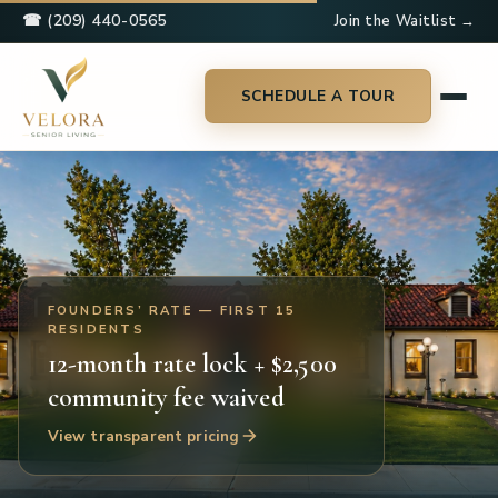
☎ (209) 440-0565
Join the Waitlist →
SCHEDULE A TOUR
FOUNDERS’ RATE — FIRST 15
RESIDENTS
12-month rate lock + $2,500
community fee waived
View transparent pricing