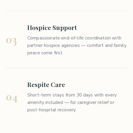
Hospice Support
03
Compassionate end-of-life coordination with
partner hospice agencies — comfort and family
peace come first.
Respite Care
04
Short-term stays from 30 days with every
amenity included — for caregiver relief or
post-hospital recovery.