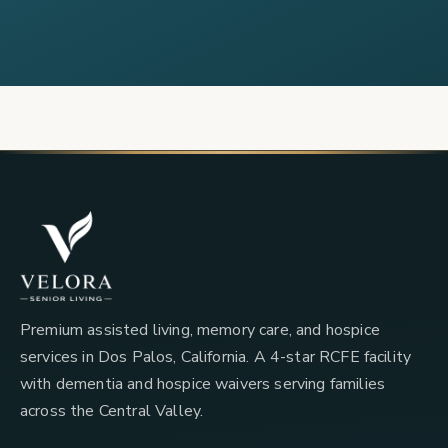
Premium assisted living, memory care, and hospice
services in Dos Palos, California. A 4-star RCFE facility
with dementia and hospice waivers serving families
across the Central Valley.