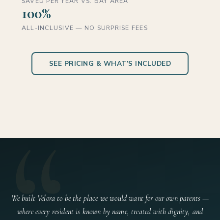
SAVED PER YEAR VS. BAY AREA
100%
ALL-INCLUSIVE — NO SURPRISE FEES
SEE PRICING & WHAT’S INCLUDED
“
We built Velora to be the place we would want for our own parents —
where every resident is known by name, treated with dignity, and