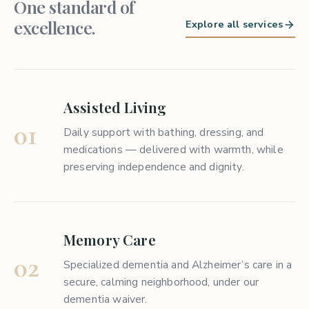
One standard of
excellence.
Explore all services
Assisted Living
01
Daily support with bathing, dressing, and
medications — delivered with warmth, while
preserving independence and dignity.
Memory Care
02
Specialized dementia and Alzheimer’s care in a
secure, calming neighborhood, under our
dementia waiver.