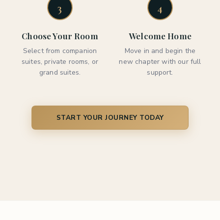
3
4
Choose Your Room
Welcome Home
Select from companion
Move in and begin the
suites, private rooms, or
new chapter with our full
grand suites.
support.
START YOUR JOURNEY TODAY