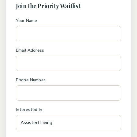
Join the Priority Waitlist
Your Name
Email Address
Phone Number
Interested In