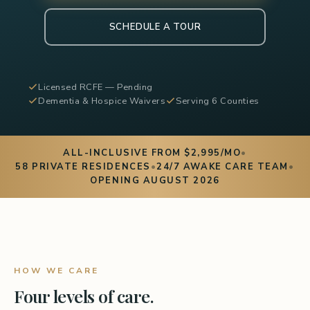
SCHEDULE A TOUR
Licensed RCFE — Pending
Dementia & Hospice Waivers
Serving 6 Counties
ALL-INCLUSIVE FROM $2,995/MO
•
58 PRIVATE RESIDENCES
•
24/7 AWAKE CARE TEAM
•
OPENING AUGUST 2026
HOW WE CARE
Four levels of care.