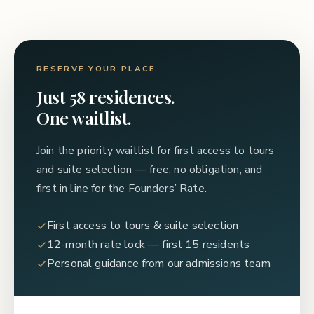
RESERVE YOUR PLACE
Just 58 residences.
One waitlist.
Join the priority waitlist for first access to tours
and suite selection — free, no obligation, and
first in line for the Founders’ Rate.
First access to tours & suite selection
12-month rate lock — first 15 residents
Personal guidance from our admissions team