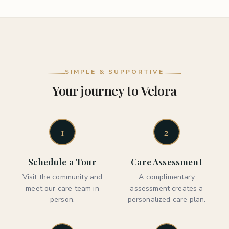
SIMPLE & SUPPORTIVE
Your journey to Velora
1
2
Schedule a Tour
Care Assessment
Visit the community and
A complimentary
meet our care team in
assessment creates a
person.
personalized care plan.