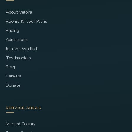
About Velora
Rooms & Floor Plans
Pricing
Admissions
Join the Waitlist
Testimonials
Blog
Careers
Donate
SERVICE AREAS
Merced County