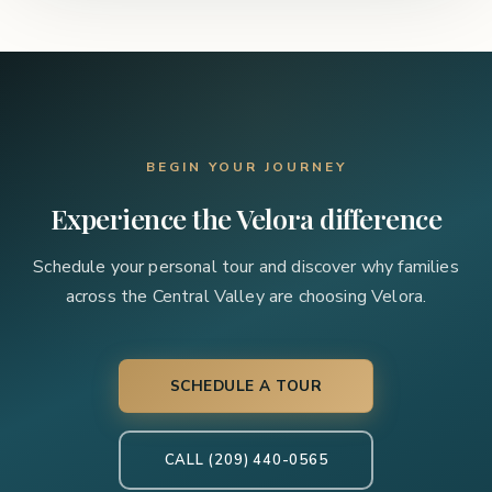
BEGIN YOUR JOURNEY
Experience the Velora difference
Schedule your personal tour and discover why families
across the Central Valley are choosing Velora.
SCHEDULE A TOUR
CALL (209) 440-0565