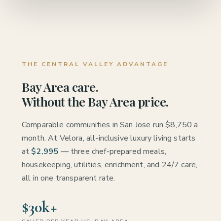
THE CENTRAL VALLEY ADVANTAGE
Bay Area care.
Without the Bay Area price.
Comparable communities in San Jose run $8,750 a
month. At Velora, all-inclusive luxury living starts
at
$2,995
— three chef-prepared meals,
housekeeping, utilities, enrichment, and 24/7 care,
all in one transparent rate.
$30k+