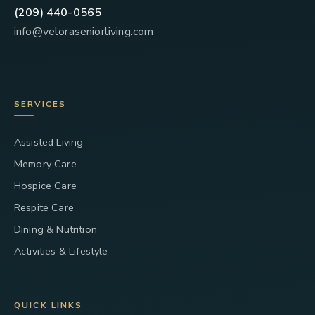
(209) 440-0565
info@veloraseniorliving.com
SERVICES
Assisted Living
Memory Care
Hospice Care
Respite Care
Dining & Nutrition
Activities & Lifestyle
QUICK LINKS