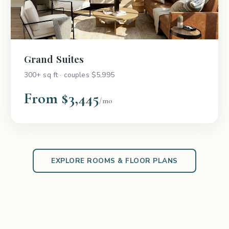
Grand Suites
300+ sq ft · couples $5,995
From $3,445
/mo
EXPLORE ROOMS & FLOOR PLANS