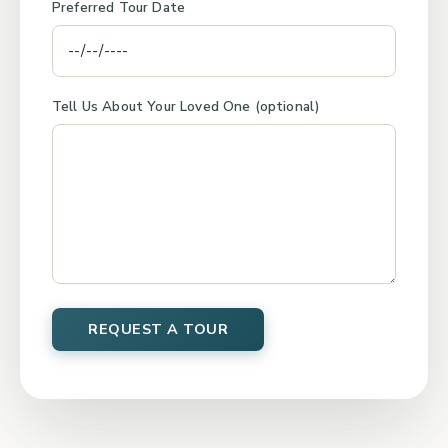
Preferred Tour Date
Tell Us About Your Loved One (optional)