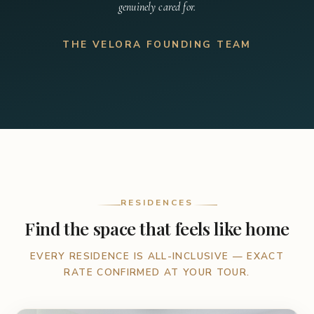
genuinely cared for.
THE VELORA FOUNDING TEAM
RESIDENCES
Find the space that feels like home
EVERY RESIDENCE IS ALL-INCLUSIVE — EXACT
RATE CONFIRMED AT YOUR TOUR.