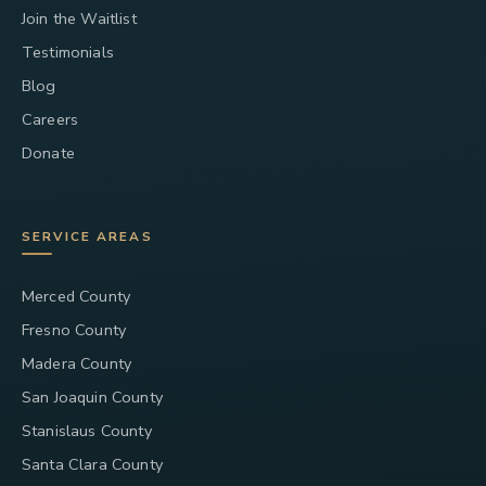
Join the Waitlist
Testimonials
Blog
Careers
Donate
SERVICE AREAS
Merced County
Fresno County
Madera County
San Joaquin County
Stanislaus County
Santa Clara County