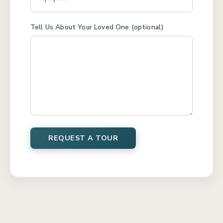
Tell Us About Your Loved One (optional)