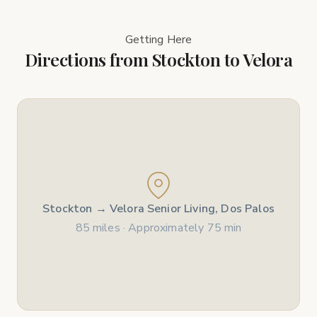
Getting Here
Directions from Stockton to Velora
Stockton → Velora Senior Living, Dos Palos
85 miles · Approximately 75 min