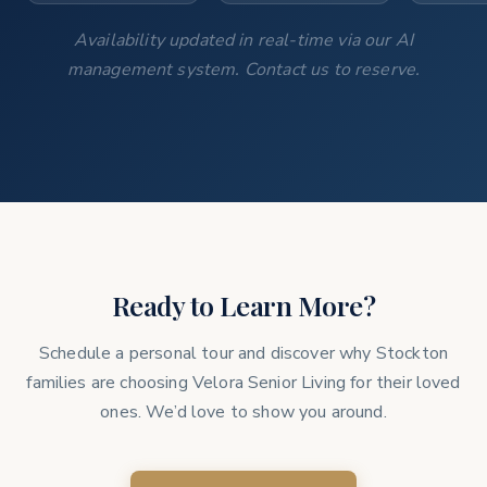
Availability updated in real-time via our AI
management system. Contact us to reserve.
Ready to Learn More?
Schedule a personal tour and discover why Stockton
families are choosing Velora Senior Living for their loved
ones. We’d love to show you around.