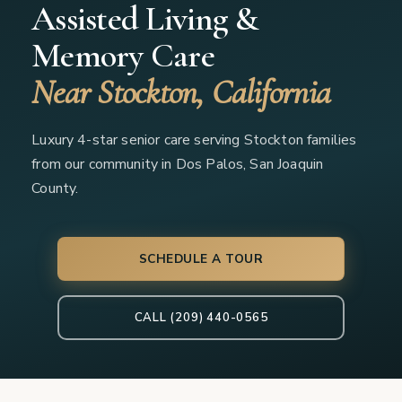
Assisted Living &
Memory Care
Near Stockton, California
Luxury 4-star senior care serving Stockton families
from our community in Dos Palos, San Joaquin
County.
SCHEDULE A TOUR
CALL (209) 440-0565