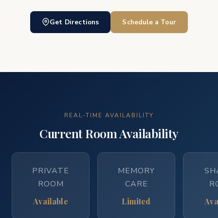
Get Directions
Schedule a Tour
REAL-TIME AVAILABILITY
Current Room Availability
PRIVATE
MEMORY
SH
ROOM
CARE
R
Available
Limited
Ava