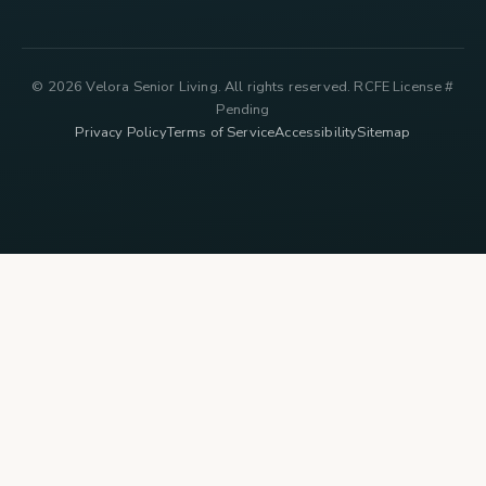
© 2026 Velora Senior Living. All rights reserved. RCFE License #
Pending
Privacy Policy
Terms of Service
Accessibility
Sitemap