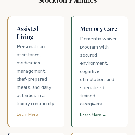
Assisted
Memory Care
Living
Dementia waiver
Personal care
program with
assistance,
secured
medication
environment,
management,
cognitive
chef-prepared
stimulation, and
meals, and daily
specialized
activities in a
trained
luxury community.
caregivers.
Learn More →
Learn More →