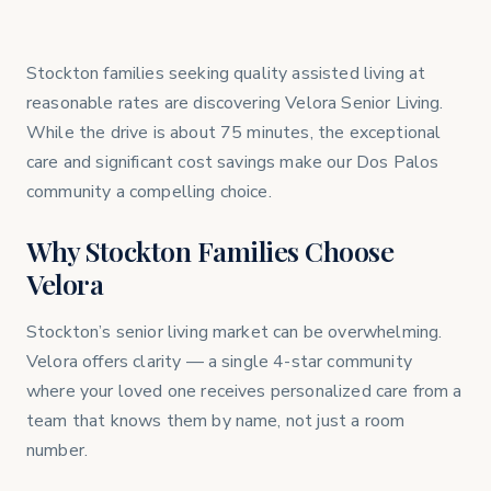
Stockton families seeking quality assisted living at
reasonable rates are discovering Velora Senior Living.
While the drive is about 75 minutes, the exceptional
care and significant cost savings make our Dos Palos
community a compelling choice.
Why Stockton Families Choose
Velora
Stockton’s senior living market can be overwhelming.
Velora offers clarity — a single 4-star community
where your loved one receives personalized care from a
team that knows them by name, not just a room
number.