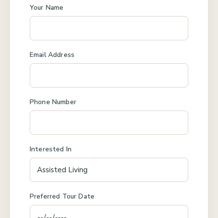
Your Name
Email Address
Phone Number
Interested In
Preferred Tour Date