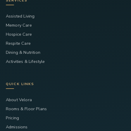
SERVICES
Assisted Living
Memory Care
Hospice Care
Respite Care
Dining & Nutrition
Activities & Lifestyle
QUICK LINKS
About Velora
Rooms & Floor Plans
Pricing
Admissions