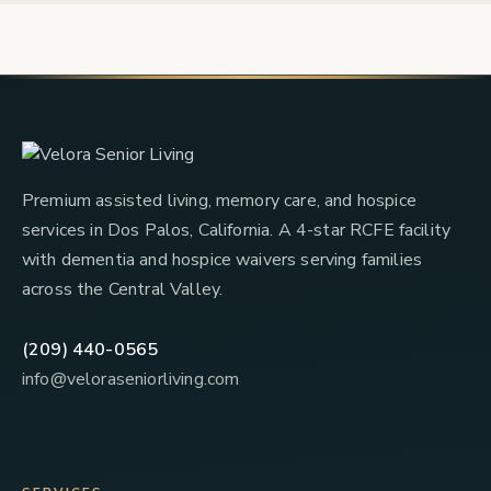
Premium assisted living, memory care, and hospice
services in Dos Palos, California. A 4-star RCFE facility
with dementia and hospice waivers serving families
across the Central Valley.
(209) 440-0565
info@veloraseniorliving.com