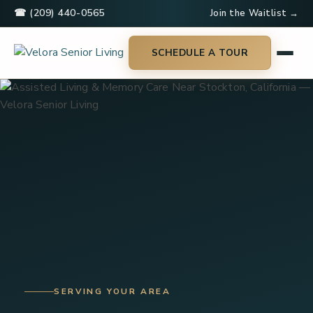
☎ (209) 440-0565
Join the Waitlist →
SCHEDULE A TOUR
SERVING YOUR AREA