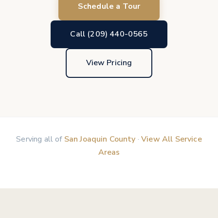
Schedule a Tour
Call (209) 440-0565
View Pricing
Serving all of
San Joaquin County
·
View All Service
Areas