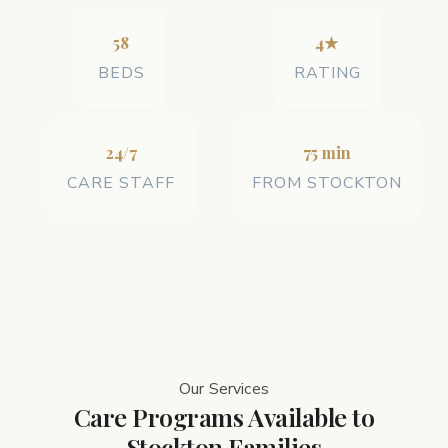
58
4★
BEDS
RATING
24/7
75 min
CARE STAFF
FROM STOCKTON
Our Services
Care Programs Available to
Stockton Families