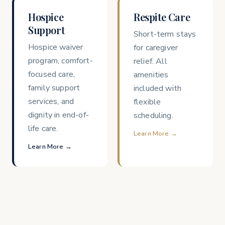
Hospice
Respite Care
Support
Short-term stays
Hospice waiver
for caregiver
program, comfort-
relief. All
focused care,
amenities
family support
included with
services, and
flexible
dignity in end-of-
scheduling.
life care.
Learn More →
Learn More →