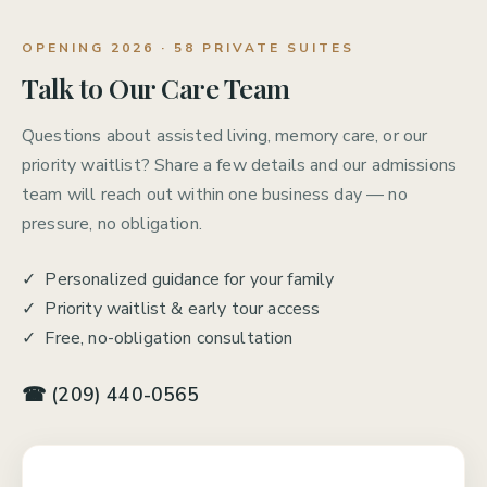
OPENING 2026 · 58 PRIVATE SUITES
Talk to Our Care Team
Questions about assisted living, memory care, or our
priority waitlist? Share a few details and our admissions
team will reach out within one business day — no
pressure, no obligation.
✓ Personalized guidance for your family
✓ Priority waitlist & early tour access
✓ Free, no-obligation consultation
☎ (209) 440-0565