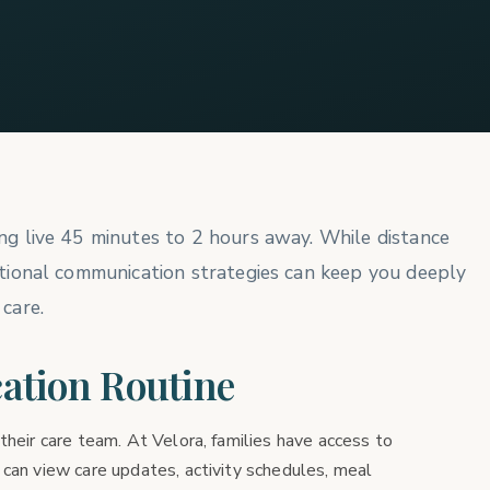
ing live 45 minutes to 2 hours away. While distance
entional communication strategies can keep you deeply
 care.
ation Routine
their care team. At Velora, families have access to
 can view care updates, activity schedules, meal