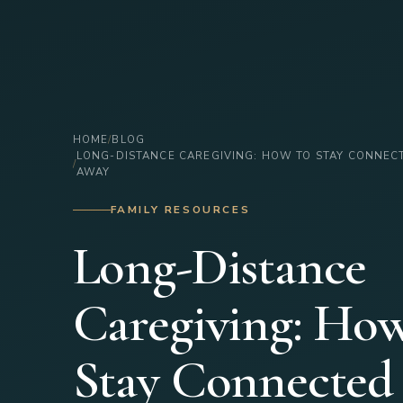
HOME
BLOG
LONG-DISTANCE CAREGIVING: HOW TO STAY CONNEC
AWAY
FAMILY RESOURCES
Long-Distance
Caregiving: How
Stay Connecte