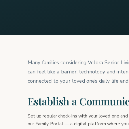
Many families considering Velora Senior Liv
can feel like a barrier, technology and int
connected to your loved one’s daily life and
Establish a Communic
Set up regular check-ins with your loved one and 
our Family Portal — a digital platform where you