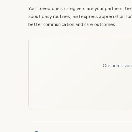
Your loved one’s caregivers are your partners. G
about daily routines, and express appreciation for
better communication and care outcomes.
Our admissions