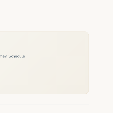
urney. Schedule