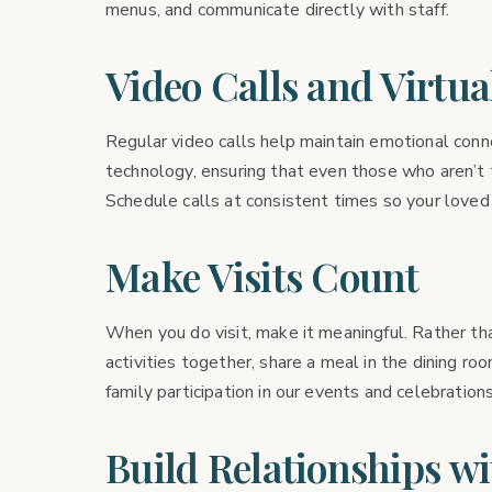
menus, and communicate directly with staff.
Video Calls and Virtual
Regular video calls help maintain emotional conne
technology, ensuring that even those who aren’t 
Schedule calls at consistent times so your loved
Make Visits Count
When you do visit, make it meaningful. Rather tha
activities together, share a meal in the dining ro
family participation in our events and celebrations
Build Relationships wi