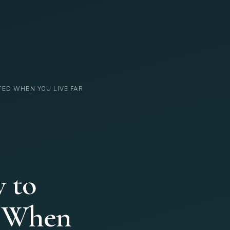
TED WHEN YOU LIVE FAR
 to
d When