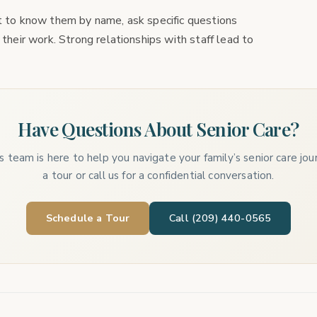
et to know them by name, ask specific questions
 their work. Strong relationships with staff lead to
Have Questions About Senior Care?
 team is here to help you navigate your family’s senior care jo
a tour or call us for a confidential conversation.
Schedule a Tour
Call (209) 440-0565