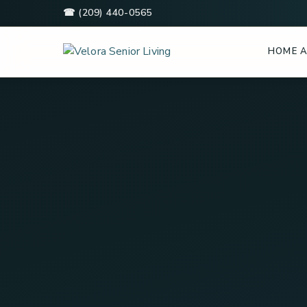
☎ (209) 440-0565
HOME