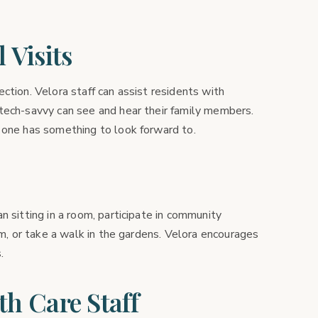
 Visits
ction. Velora staff can assist residents with
tech-savvy can see and hear their family members.
 one has something to look forward to.
n sitting in a room, participate in community
om, or take a walk in the gardens. Velora encourages
.
th Care Staff