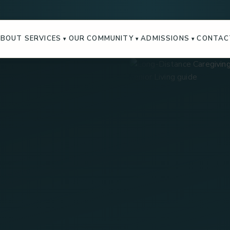
ABOUT
SERVICES
OUR COMMUNITY
ADMISSIONS
CONTAC
▾
▾
▾