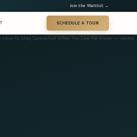
Join the Waitlist →
T
SCHEDULE A TOUR