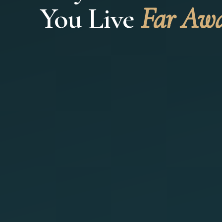
You Live
Far Aw