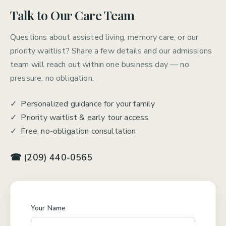
Talk to Our Care Team
Questions about assisted living, memory care, or our
priority waitlist? Share a few details and our admissions
team will reach out within one business day — no
pressure, no obligation.
✓ Personalized guidance for your family
✓ Priority waitlist & early tour access
✓ Free, no-obligation consultation
☎ (209) 440-0565
Your Name