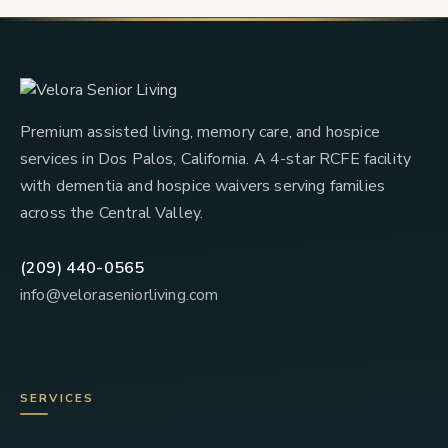
Premium assisted living, memory care, and hospice
services in Dos Palos, California. A 4-star RCFE facility
with dementia and hospice waivers serving families
across the Central Valley.
(209) 440-0565
info@veloraseniorliving.com
SERVICES