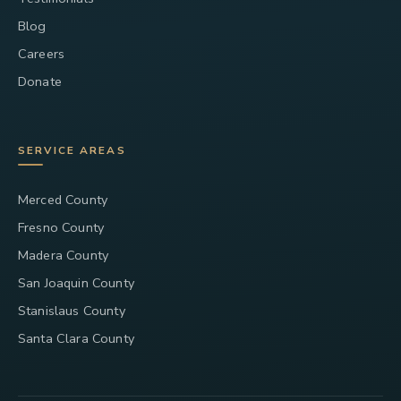
Blog
Careers
Donate
SERVICE AREAS
Merced County
Fresno County
Madera County
San Joaquin County
Stanislaus County
Santa Clara County