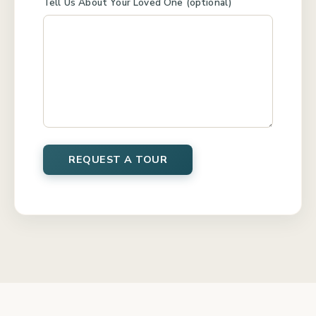
Tell Us About Your Loved One (optional)