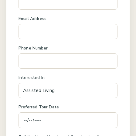
Email Address
Phone Number
Interested In
Preferred Tour Date