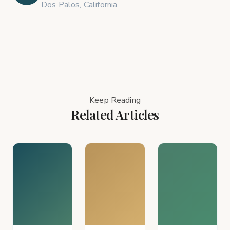
Dos Palos, California.
Keep Reading
Related Articles