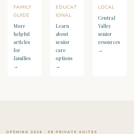
FAMILY
EDUCAT
LOCAL
GUIDE
IONAL
Central
More
Learn
Valley
helpful
about
senior
articles
senior
resources
for
care
→
families
options
→
→
OPENING 2026 · 58 PRIVATE SUITES