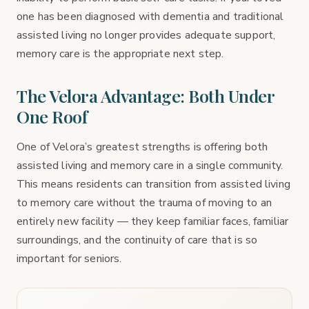
one has been diagnosed with dementia and traditional
assisted living no longer provides adequate support,
memory care is the appropriate next step.
The Velora Advantage: Both Under
One Roof
One of Velora’s greatest strengths is offering both
assisted living and memory care in a single community.
This means residents can transition from assisted living
to memory care without the trauma of moving to an
entirely new facility — they keep familiar faces, familiar
surroundings, and the continuity of care that is so
important for seniors.