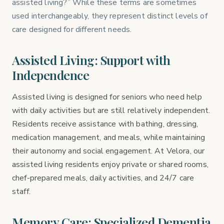
assisted living?” While these terms are sometimes
used interchangeably, they represent distinct levels of
care designed for different needs.
Assisted Living: Support with
Independence
Assisted living is designed for seniors who need help
with daily activities but are still relatively independent.
Residents receive assistance with bathing, dressing,
medication management, and meals, while maintaining
their autonomy and social engagement. At Velora, our
assisted living residents enjoy private or shared rooms,
chef-prepared meals, daily activities, and 24/7 care
staff.
Memory Care: Specialized Dementia