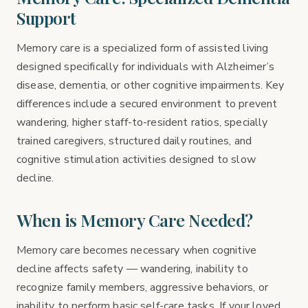
Support
Memory care is a specialized form of assisted living
designed specifically for individuals with Alzheimer’s
disease, dementia, or other cognitive impairments. Key
differences include a secured environment to prevent
wandering, higher staff-to-resident ratios, specially
trained caregivers, structured daily routines, and
cognitive stimulation activities designed to slow
decline.
When is Memory Care Needed?
Memory care becomes necessary when cognitive
decline affects safety — wandering, inability to
recognize family members, aggressive behaviors, or
inability to perform basic self-care tasks. If your loved