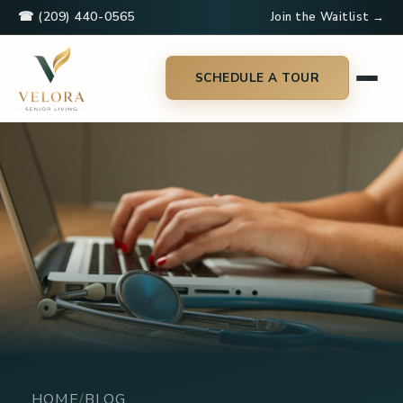
☎ (209) 440-0565
Join the Waitlist →
SCHEDULE A TOUR
HOME
BLOG