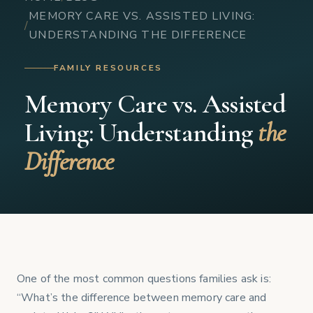
MEMORY CARE VS. ASSISTED LIVING:
UNDERSTANDING THE DIFFERENCE
FAMILY RESOURCES
Memory Care vs. Assisted
Living: Understanding
the
Difference
One of the most common questions families ask is:
“What’s the difference between memory care and