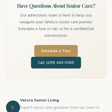
Have Questions About Senior Care?
Our admissions team is here to help you
navigate your family’s senior care journey.
Schedule a tour or call us for a confidential
conversation.
Schedule a Tour
Call (209) 440-0565
Velora Senior Living
V
Expert senior care guidance from our team in