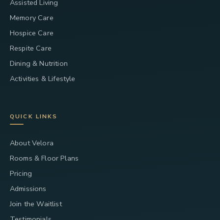
Assisted Living
Memory Care
Hospice Care
Respite Care
Dining & Nutrition
Activities & Lifestyle
QUICK LINKS
About Velora
Rooms & Floor Plans
Pricing
Admissions
Join the Waitlist
Testimonials